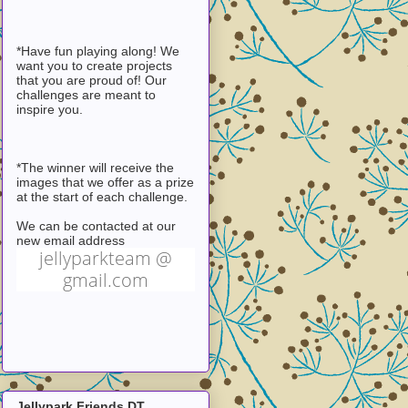
*Have fun playing along! We
want you to create projects
that you are proud of! Our
challenges are meant to
inspire you.
*The winner will receive the
images that we offer as a prize
at the start of each challenge.
We can be contacted at our
new email address
jellyparkteam @
gmail.com
Jellypark Friends DT