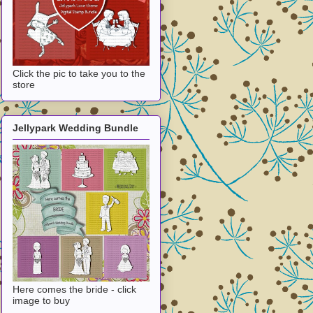
Click the pic to take you to the
store
Jellypark Wedding Bundle
Here comes the bride - click
image to buy