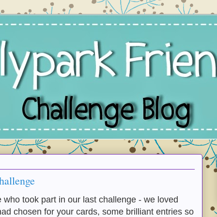
hallenge
who took part in our last challenge - we loved
ad chosen for your cards, some brilliant entries so