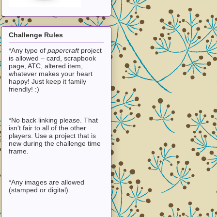
Challenge Rules
*Any type of
papercraft
project
is allowed – card, scrapbook
page, ATC, altered item,
whatever makes your heart
happy! Just keep it family
friendly! :)
*No back linking please. That
isn't fair to all of the other
players. Use a project that is
new during the challenge time
frame.
*Any images are allowed
(stamped or digital).