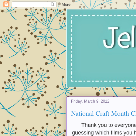
Friday, March 9, 2012
National Craft Month C
Thank you to everyone 
guessing which films you h