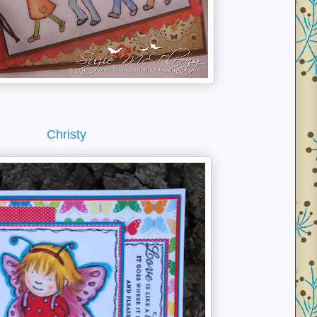
Christy