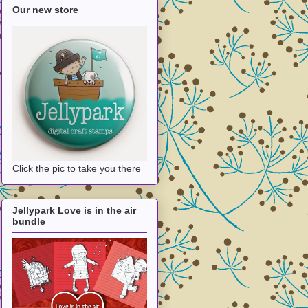
Our new store
Click the pic to take you there
Jellypark Love is in the air
bundle