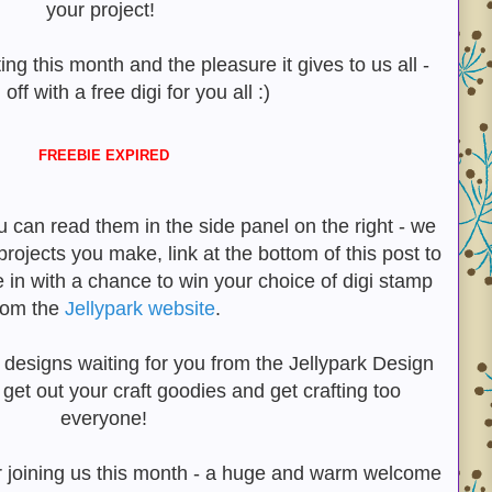
your project!
ting this month and the pleasure it gives to us all -
 off with a free digi for you all :)
FREEBIE EXPIRED
u can read them in the side panel on the right - we
projects you make, link at the bottom of this post to
e in with a chance to win your choice of digi stamp
rom the
Jellypark website
.
 designs waiting for you from the Jellypark Design
et out your craft goodies and get crafting too
everyone!
joining us this month - a huge and warm welcome