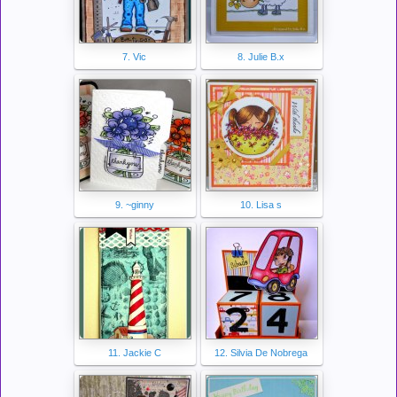
7. Vic
8. Julie B.x
9. ~ginny
10. Lisa s
11. Jackie C
12. Silvia De Nobrega