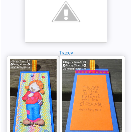
Tracey