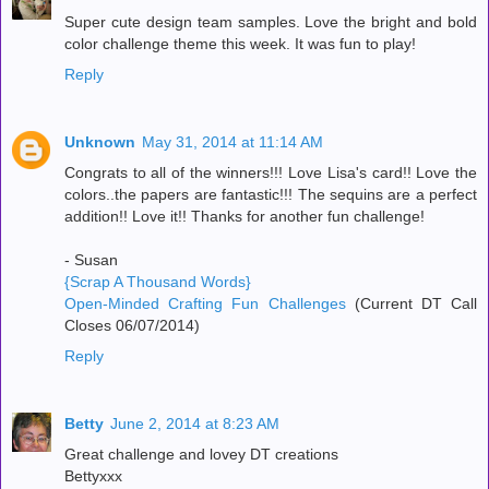
Super cute design team samples. Love the bright and bold
color challenge theme this week. It was fun to play!
Reply
Unknown
May 31, 2014 at 11:14 AM
Congrats to all of the winners!!! Love Lisa's card!! Love the
colors..the papers are fantastic!!! The sequins are a perfect
addition!! Love it!! Thanks for another fun challenge!
- Susan
{Scrap A Thousand Words}
Open-Minded Crafting Fun Challenges
(Current DT Call
Closes 06/07/2014)
Reply
Betty
June 2, 2014 at 8:23 AM
Great challenge and lovey DT creations
Bettyxxx