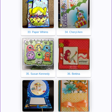
33. Paper Whims
34. Cheryl Ann
35. Susan Kennedy
36. Bettina