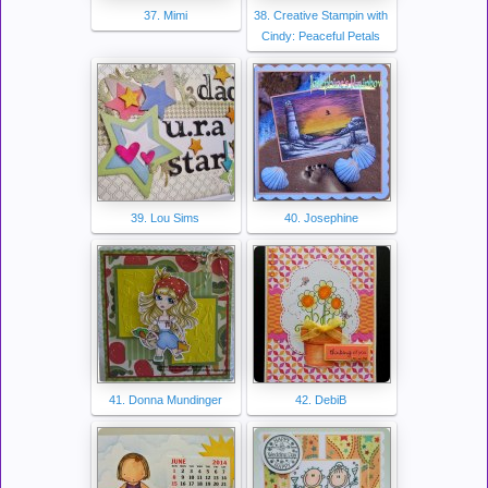
37. Mimi
38. Creative Stampin with
Cindy: Peaceful Petals
39. Lou Sims
40. Josephine
41. Donna Mundinger
42. DebiB