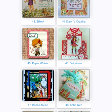
43. Billie A
44. Dawn's Crafting
45. Paper Whims
46. Bettyirene
47. Bonnie Irvine
48. Katie Tate